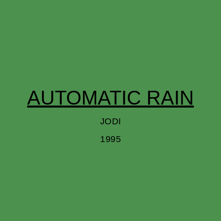
AUTOMATIC RAIN
JODI
1995