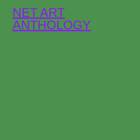
NET ART
ANTHOLOGY